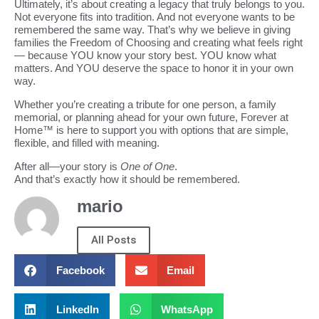
Ultimately, it’s about creating a legacy that truly belongs to you.
Not everyone fits into tradition. And not everyone wants to be
remembered the same way. That’s why we believe in giving
families the Freedom of Choosing and creating what feels right
— because YOU know your story best. YOU know what
matters. And YOU deserve the space to honor it in your own
way.
Whether you’re creating a tribute for one person, a family
memorial, or planning ahead for your own future, Forever at
Home™ is here to support you with options that are simple,
flexible, and filled with meaning.
After all—your story is
One of One
.
And that’s exactly how it should be remembered.
mario
All Posts
Facebook
Email
LinkedIn
WhatsApp