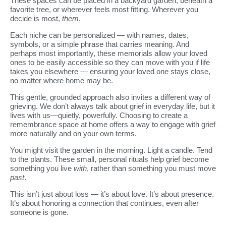
These spaces can be placed in a backyard garden, beneath a
favorite tree, or wherever feels most fitting. Wherever you
decide is most,
them
.
Each niche can be personalized — with names, dates,
symbols, or a simple phrase that carries meaning. And
perhaps most importantly, these memorials allow your loved
ones to be easily accessible so they can move with you if life
takes you elsewhere — ensuring your loved one stays close,
no matter where home may be.
This gentle, grounded approach also invites a different way of
grieving. We don’t always talk about grief in everyday life, but it
lives with us—quietly, powerfully. Choosing to create a
remembrance space at home offers a way to engage with grief
more naturally and on your own terms.
You might visit the garden in the morning. Light a candle. Tend
to the plants. These small, personal rituals help grief become
something you live
with
, rather than something you must move
past
.
This isn’t just about loss — it’s about love. It’s about presence.
It’s about honoring a connection that continues, even after
someone is gone.