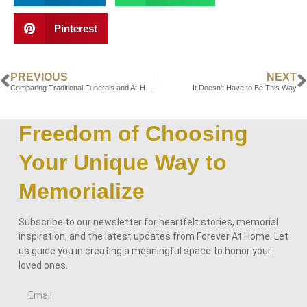
Pinterest
PREVIOUS
NEXT
Comparing Traditional Funerals and At-Home Memorial Options
It Doesn’t Have to Be This Way
Freedom of Choosing
Your Unique Way to
Memorialize
Subscribe to our newsletter for heartfelt stories, memorial
inspiration, and the latest updates from Forever At Home. Let
us guide you in creating a meaningful space to honor your
loved ones.