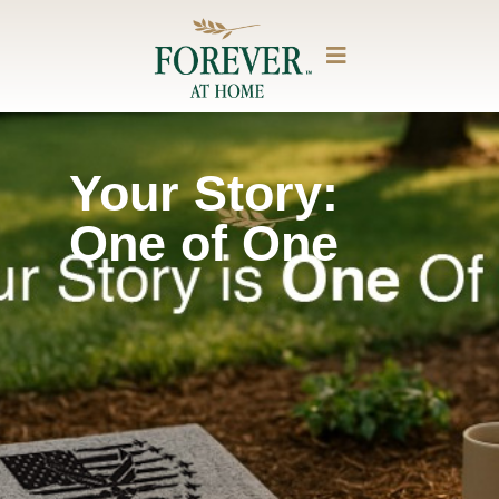
Your Story:
One of One