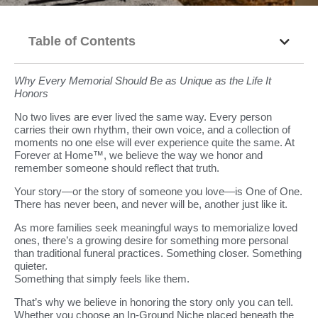
Table of Contents
Why Every Memorial Should Be as Unique as the Life It
Honors
No two lives are ever lived the same way. Every person
carries their own rhythm, their own voice, and a collection of
moments no one else will ever experience quite the same. At
Forever at Home™, we believe the way we honor and
remember someone should reflect that truth.
Your story—or the story of someone you love—is One of One.
There has never been, and never will be, another just like it.
As more families seek meaningful ways to memorialize loved
ones, there’s a growing desire for something more personal
than traditional funeral practices. Something closer. Something
quieter.
Something that simply feels like them.
That’s why we believe in honoring the story only you can tell.
Whether you choose an In-Ground Niche placed beneath the