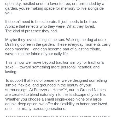
open sky, nestled under a favorite tree, or surrounded by a
garden, you’re making space for memory to live alongside
you.
It doesn’t need to be elaborate. It just needs to be true.
A place that reflects who they were. What they loved.
The kind of presence they had.
Maybe they loved sitting in the sun. Walking the dog at dusk.
Drinking coffee in the garden. These everyday moments carry
deep meaning—and can become part of a lasting tribute,
woven into the fabric of your daily life.
This is how we move beyond tradition simply for tradition’s
sake — toward something more personal, heartfelt, and
lasting.
To support that kind of presence, we’ve designed something
simple, flexible, and grounded in the beauty of your
surroundings. At Forever at Home™, our In-Ground Niches
are created to blend naturally into the landscape of your life.
Whether you choose a small single-deep niche or a large
double-deep option, we offer the flexibility to honor one loved
one — or many across generations.