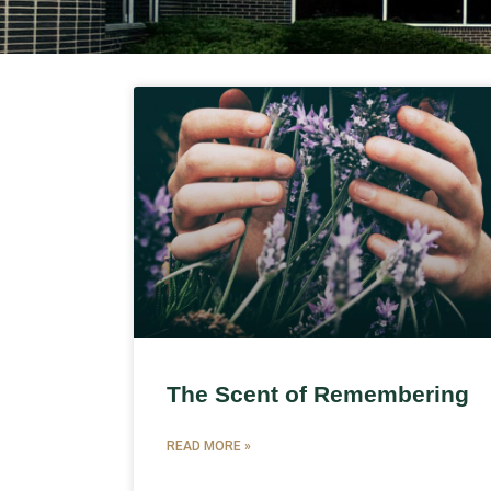
The Scent of Remembering
READ MORE »