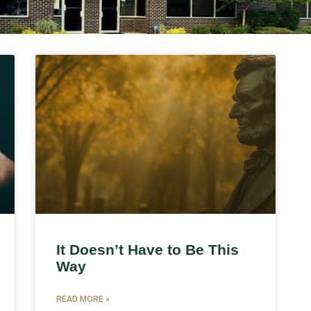
It Doesn’t Have to Be This
Way
READ MORE »