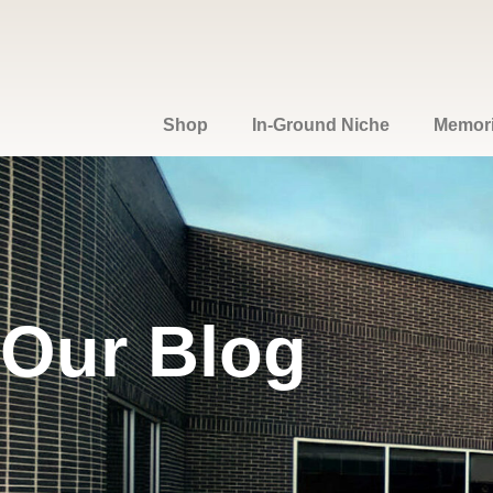
Shop
In-Ground Niche
Memoria
Our Blog