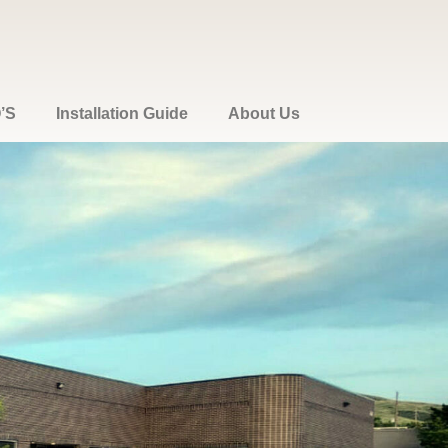
’S
Installation Guide
About Us