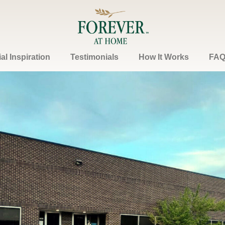
l Inspiration
Testimonials
How It Works
FAQ
Contact