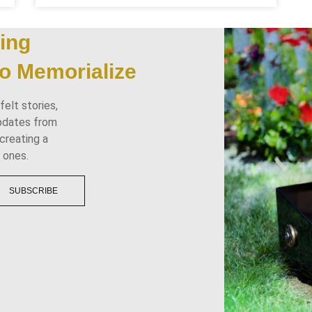
ing
o Memorialize
elt stories,
updates from
creating a
 ones.
SUBSCRIBE