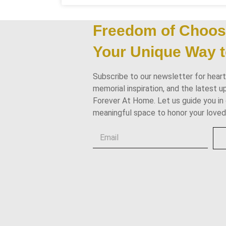
Freedom of Choos
Your Unique Way t
Subscribe to our newsletter for heartf
memorial inspiration, and the latest 
Forever At Home. Let us guide you in 
meaningful space to honor your loved