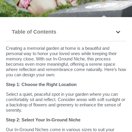
Table of Contents
Creating a memorial garden at home is a beautiful and
personal way to honor your loved ones while keeping their
memory close. With our In-Ground Niche, this process
becomes even more meaningful, offering a serene space
where reflection and remembrance come naturally. Here’s how
you can design your own:
Step 1: Choose the Right Location
Select a quiet, peaceful spot in your garden where you can
comfortably sit and reflect. Consider areas with soft sunlight or
a backdrop of flowers and greenery to enhance the sense of
serenity.
Step 2: Select Your In-Ground Niche
Our In-Ground Niches come in various sizes to suit your