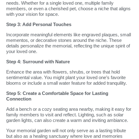
needs. Whether for a single loved one, multiple family
members, or even a cherished pet, choose a niche that aligns
with your vision for space.
Step 3: Add Personal Touches
Incorporate meaningful elements like engraved plaques, small
mementos, or decorative stones around the niche. These
details personalize the memorial, reflecting the unique spirit of
your loved one.
Step 4: Surround with Nature
Enhance the area with flowers, shrubs, or trees that hold
sentimental value. You might plant your loved one’s favorite
blooms or include a small water feature for added tranquility.
Step 5: Create a Comfortable Space for Lasting
Connection
Add a bench or a cozy seating area nearby, making it easy for
family members to visit and reflect. Lighting, such as solar
garden lights, can also create a warm and inviting ambiance.
Your memorial garden will not only serve as a lasting tribute
but also as a healing sanctuary where love and memories