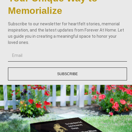
Memorialize
Subscribe to our newsletter for heartfelt stories, memorial
inspiration, and the latest updates from Forever At Home. Let
us guide you in creating a meaningful space to honor your
loved ones.
SUBSCRIBE