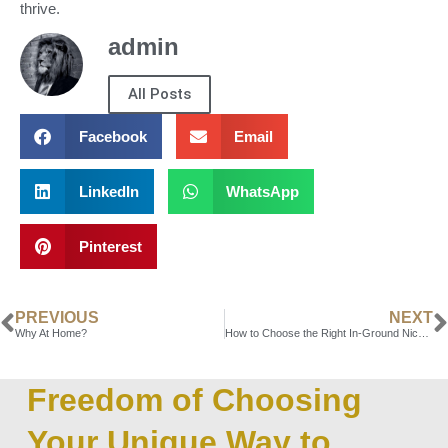
thrive.
admin
All Posts
Facebook
Email
LinkedIn
WhatsApp
Pinterest
PREVIOUS
NEXT
Why At Home?
How to Choose the Right In-Ground Niche for Your Needs
Freedom of Choosing
Your Unique Way to