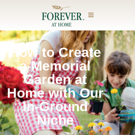
How to Create
a Memorial
Garden at
Home with Our
In-Ground
Niche