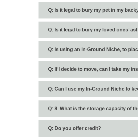
Q: Is it legal to bury my pet in my bac
Q: Is it legal to bury my loved ones’ 
Q: Is using an In-Ground Niche, to pla
Q: If I decide to move, can I take my i
Q: Can I use my In-Ground Niche to k
Q: 8. What is the storage capacity of 
Q: Do you offer credit?