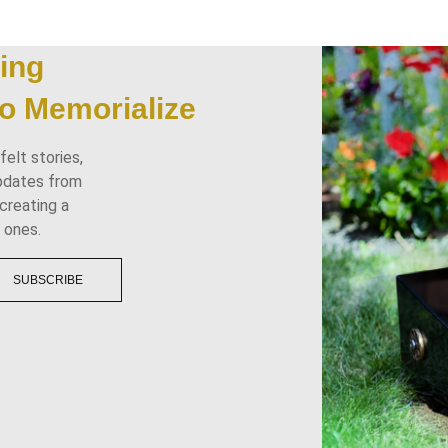
ing
o Memorialize
elt stories,
updates from
creating a
 ones.
SUBSCRIBE