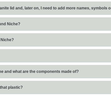
anite lid and, later on, I need to add more names, symbols 
und Niche?
 Niche?
he and what are the components made of?
that plastic?