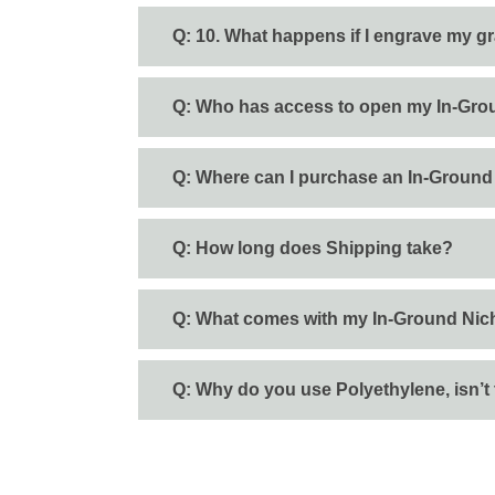
Q: 10. What happens if I engrave my gr
Q: Who has access to open my In-Gro
Q: Where can I purchase an In-Ground
Q: How long does Shipping take?
Q: What comes with my In-Ground Nic
Q: Why do you use Polyethylene, isn’t 