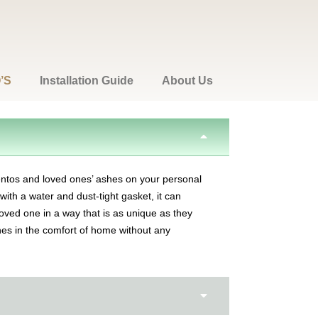
’S
Installation Guide
About Us
ntos and loved ones’ ashes on your personal
ith a water and dust-tight gasket, it can
oved one in a way that is as unique as they
ones in the comfort of home without any