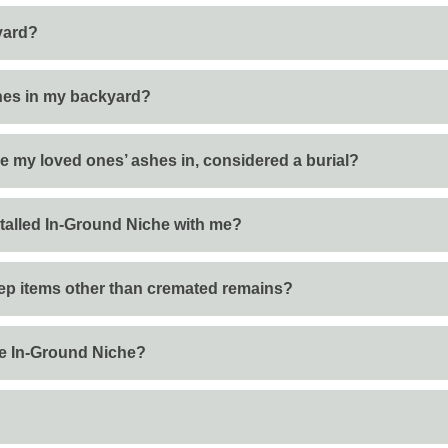
kyard?
ashes in my backyard?
ce my loved ones’ ashes in, considered a burial?
nstalled In-Ground Niche with me?
eep items other than cremated remains?
the In-Ground Niche?