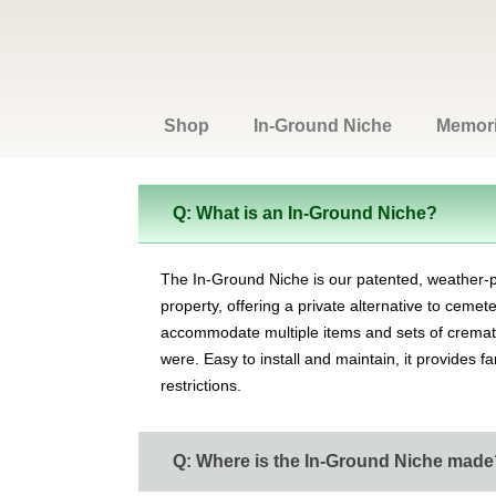
Shop
In-Ground Niche
Memoria
Q: What is an In-Ground Niche?
The In-Ground Niche is our patented, weather-
property, offering a private alternative to ceme
accommodate multiple items and sets of cremated
were. Easy to install and maintain, it provides f
restrictions.
Q: Where is the In-Ground Niche made