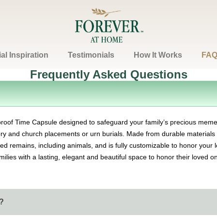
l Inspiration
Testimonials
How It Works
FAQ
Frequently Asked Questions
Contact
proof Time Capsule designed to safeguard your family’s precious meme
tery and church placements or urn burials. Made from durable materials w
 remains, including animals, and is fully customizable to honor your l
amilies with a lasting, elegant and beautiful space to honor their loved 
?