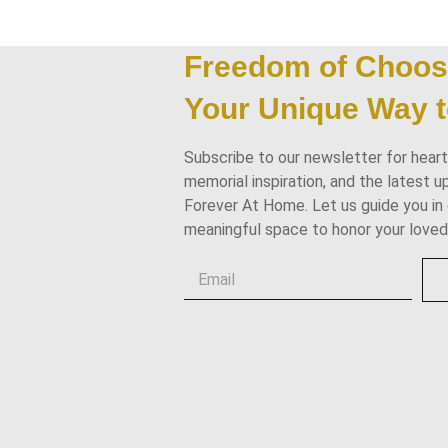
Freedom of Choos
Your Unique Way t
Subscribe to our newsletter for heartf
memorial inspiration, and the latest 
Forever At Home. Let us guide you in 
meaningful space to honor your loved