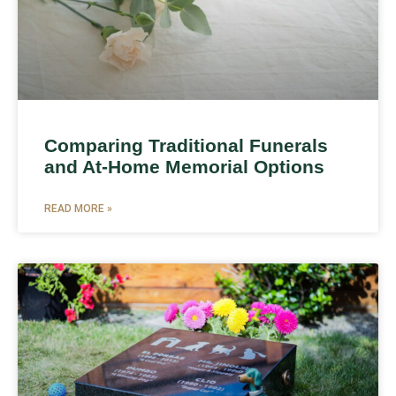
Comparing Traditional Funerals
and At-Home Memorial Options
READ MORE »