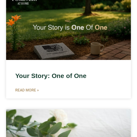
Your Story: One of One
READ MORE »