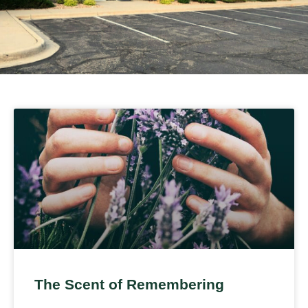
The Scent of Remembering