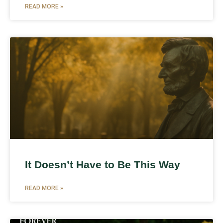
READ MORE »
It Doesn’t Have to Be This Way
READ MORE »