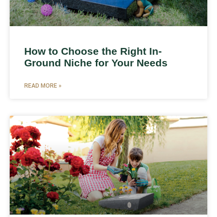
How to Choose the Right In-
Ground Niche for Your Needs
READ MORE »