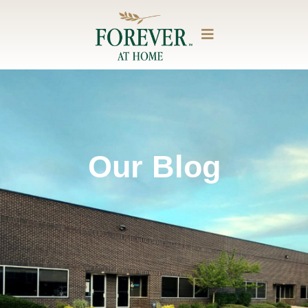
Our Blog