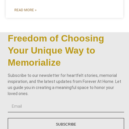
READ MORE »
Freedom of Choosing
Your Unique Way to
Memorialize
Subscribe to our newsletter for heartfelt stories, memorial
inspiration, and the latest updates from Forever At Home. Let
us guide you in creating a meaningful space to honor your
loved ones.
SUBSCRIBE