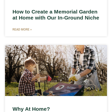
How to Create a Memorial Garden
at Home with Our In-Ground Niche
READ MORE »
Why At Home?